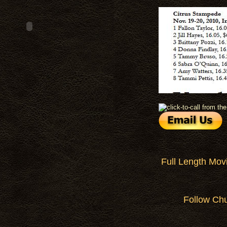
Full Length Mov
Follow Ch