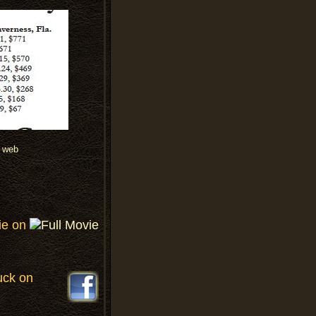
ie on
uck on