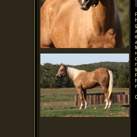
P
h
e
f
r
n
F
h
n
C