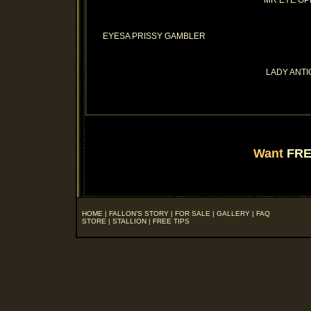
MR EYE O
EYESA PRISSY GAMBLER
LADY ANTI
Want
FRE
HOME
|
FALLON'S STORY
|
FOR SALE
|
GALLERY
|
FAQ
STORE
|
STALLION
|
FREE TIPS