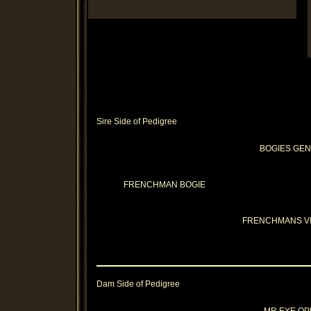
Sire Side of Pedigree
BOGIES GE
FRENCHMAN BOGIE
FRENCHMANS V
Dam Side of Pedigree