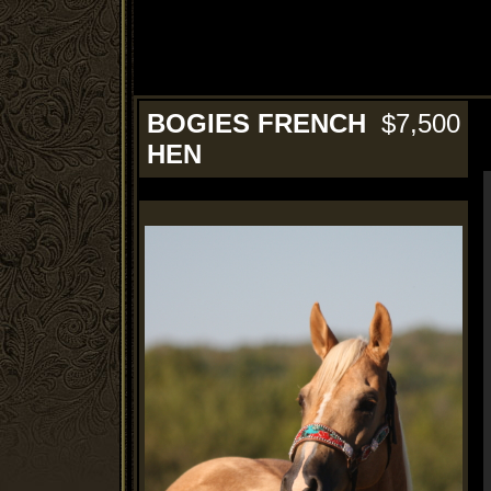
BOGIES FRENCH
$7,500
HEN