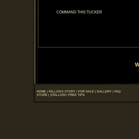
COMMAND THIS TUCKER
W
HOME
|
FALLON'S STORY
|
FOR SALE
|
GALLERY
|
FAQ
STORE
|
STALLION
|
FREE TIPS