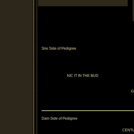
Sire Side of Pedigree
NIC IT IN THE BUD
G
Dam Side of Pedigree
CENT