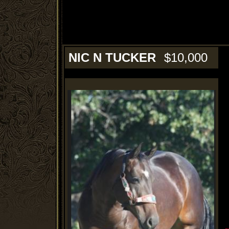
NIC N TUCKER
$10,000