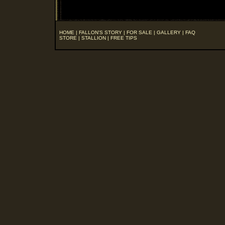
HOME
|
FALLON'S STORY
|
FOR SALE
|
GALLERY
|
FAQ
STORE
|
STALLION
|
FREE TIPS