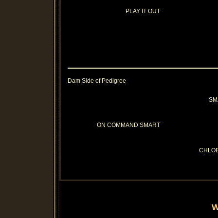
PLAY IT OUT
Dam Side of Pedigree
SM
ON COMMAND SMART
CHLO
W