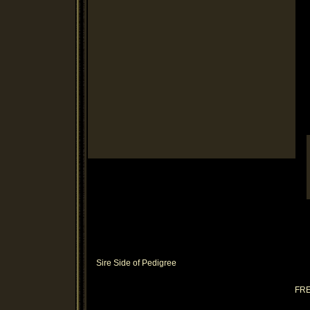
Sire Side of Pedigree
FR